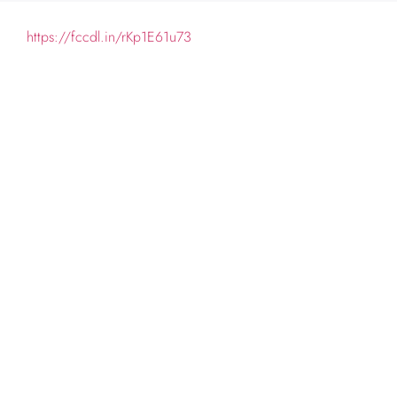
https://fccdl.in/rKp1E61u73