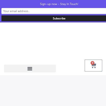
Sign-up now - Stay In Touch!
United States
info@radionics.us
0