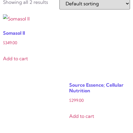
Showing all 2 results
Somasol II
$
349.00
Add to cart
Source Essence; Cellular
Nutrition
$
299.00
Add to cart