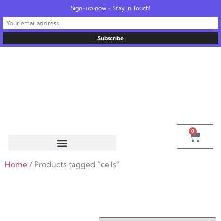
Sign-up now - Stay In Touch!
United States
info@radionics.us
0
Home
/ Products tagged “cells”
cells