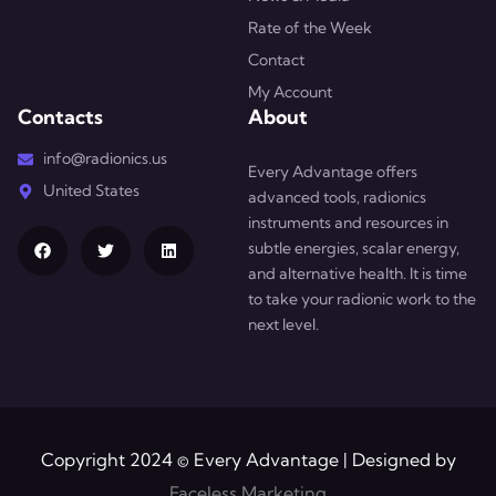
Rate of the Week
Contact
My Account
Contacts
About
info@radionics.us
Every Advantage offers
United States
advanced tools, radionics
instruments and resources in
subtle energies, scalar energy,
and alternative health. It is time
to take your radionic work to the
next level.
Copyright 2024 © Every Advantage | Designed by
Faceless Marketing