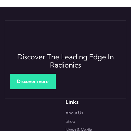
Discover The Leading Edge In
Radionics
Discover more
Links
About Us
Shop
News & Media