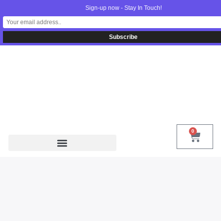
Sign-up now - Stay In Touch!
United States
info@radionics.us
0