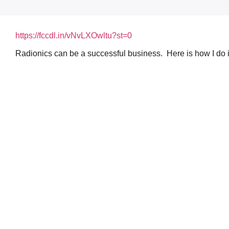
https://fccdl.in/vNvLXOwltu?st=0
Radionics can be a successful business. Here is how I do i