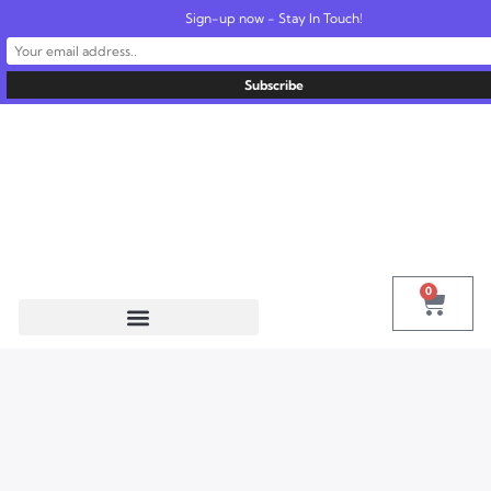
Sign-up now - Stay In Touch!
United States
info@radionics.us
0