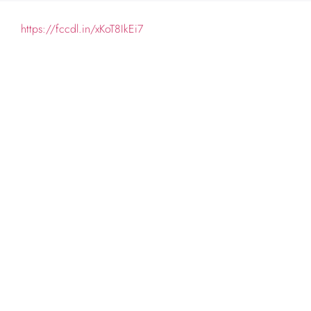
https://fccdl.in/xKoT8IkEi7