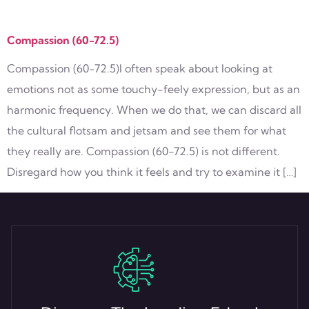
Tag:
Love
Compassion (60-72.5)
Compassion (60-72.5)I often speak about looking at
emotions not as some touchy-feely expression, but as an
harmonic frequency. When we do that, we can discard all
the cultural flotsam and jetsam and see them for what
they really are. Compassion (60-72.5) is not different.
Disregard how you think it feels and try to examine it […]