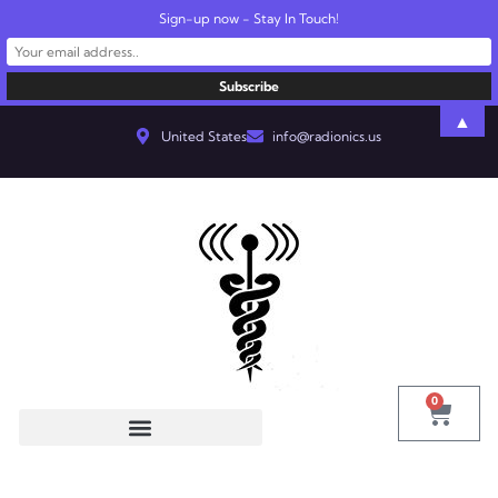
Sign-up now - Stay In Touch!
▲
United States
info@radionics.us
0