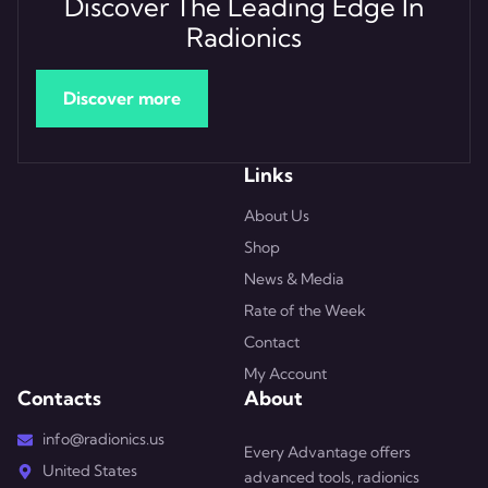
Discover The Leading Edge In
Radionics
Discover more
Links
About Us
Shop
News & Media
Rate of the Week
Contact
My Account
Contacts
About
info@radionics.us
Every Advantage offers
United States
advanced tools, radionics