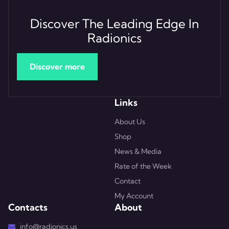
Discover The Leading Edge In
Radionics
Discover more
Links
About Us
Shop
News & Media
Rate of the Week
Contact
My Account
Contacts
About
info@radionics.us