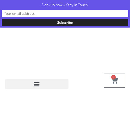
Sign-up now - Stay In Touch!
United States
info@radionics.us
0
Tag:
Kelly
Research Tech