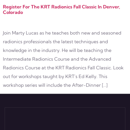
Register For The KRT Radionics Fall Classic In Denver,
Colorado
Join Marty Lucas as he teaches both new and seasoned
radionics professionals the latest techniques and
knowledge in the industry. He will be teaching the
Intermediate Radionics Course and the Advanced
Radionics Course at the KRT Radionics Fall Classic. Look
out for workshops taught by KRT’s Ed Kelly. This
workshop series will include the After-Dinner […]