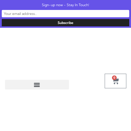
Sign-up now - Stay In Touch!
United States
info@radionics.us
0
Tag:
Instruments