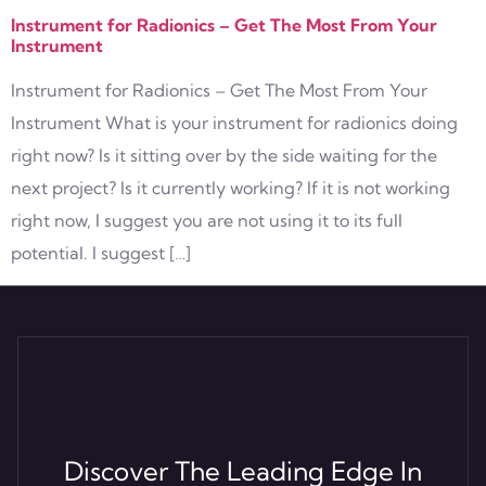
Instrument for Radionics – Get The Most From Your
Instrument
Instrument for Radionics – Get The Most From Your
Instrument What is your instrument for radionics doing
right now? Is it sitting over by the side waiting for the
next project? Is it currently working? If it is not working
right now, I suggest you are not using it to its full
potential. I suggest […]
Discover The Leading Edge In