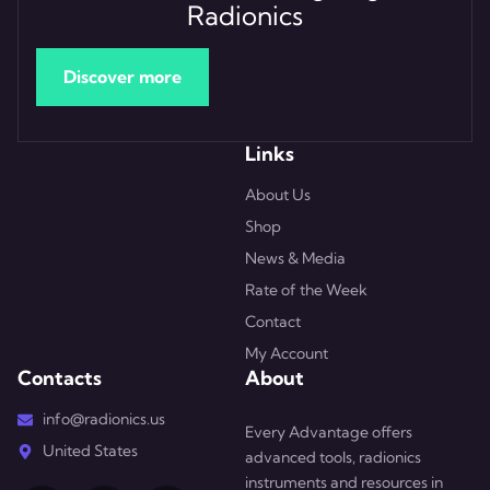
Radionics
Discover more
Links
About Us
Shop
News & Media
Rate of the Week
Contact
My Account
Contacts
About
info@radionics.us
Every Advantage offers
United States
advanced tools, radionics
instruments and resources in