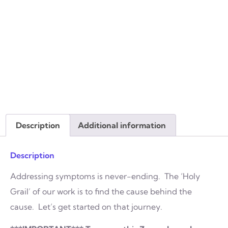
Description
Additional information
Description
Addressing symptoms is never-ending. The ‘Holy
Grail’ of our work is to find the cause behind the
cause. Let’s get started on that journey.