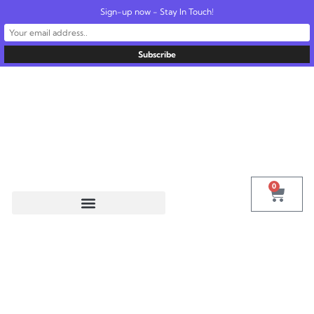
Sign-up now - Stay In Touch!
United States
info@radionics.us
0