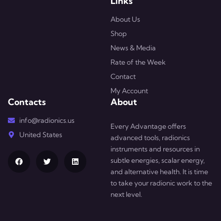
Links
About Us
Shop
News & Media
Rate of the Week
Contact
My Account
Contacts
About
info@radionics.us
Every Advantage offers
United States
advanced tools, radionics
instruments and resources in
subtle energies, scalar energy,
and alternative health. It is time
to take your radionic work to the
next level.