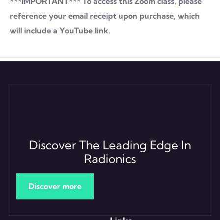
***IMPORTANT*** To access this Zoom class, please
reference your email receipt upon purchase, which
will include a YouTube link.
Discover The Leading Edge In
Radionics
Discover more