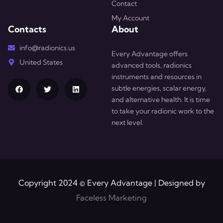
Contact
My Account
Contacts
About
info@radionics.us
Every Advantage offers
United States
advanced tools, radionics
instruments and resources in
subtle energies, scalar energy,
and alternative health. It is time
to take your radionic work to the
next level.
Copyright 2024 © Every Advantage | Designed by
Faceless Marketing