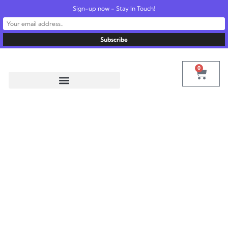
Sign-up now - Stay In Touch!
United States
info@radionics.us
0