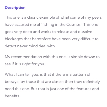
Description
This one is a classic example of what some of my peers
have accused me of ‘fishing in the Cosmos’. This one
goes very deep and works to release and dissolve
blockages that heretofore have been very difficult to
detect never mind deal with.
My recommendation with this one, is simple dowse to
see if it is right for you.
What I can tell you, is that if there is a pattern of
betrayal by those that are closest then they definitely
need this one. But that is just one of the features and
benefits.