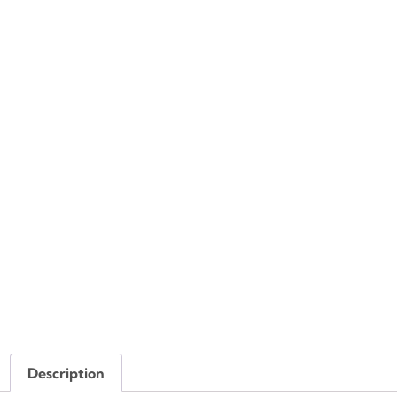
Description