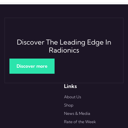
Discover The Leading Edge In
Radionics
Discover more
Links
About Us
Shop
News & Media
Rate of the Week