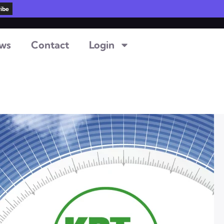
ws
Contact
Login