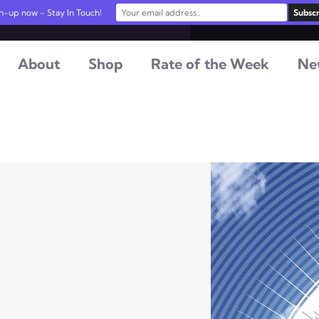
n-up now - Stay In Touch!
About
Shop
Rate of the Week
Ne