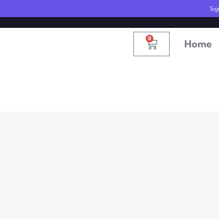
United States
info@radionics.us
Sig
0
Home