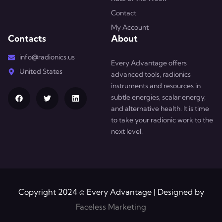
Contact
My Account
Contacts
About
info@radionics.us
Every Advantage offers
United States
advanced tools, radionics
instruments and resources in
subtle energies, scalar energy,
and alternative health. It is time
to take your radionic work to the
next level.
Copyright 2024 © Every Advantage | Designed by
Faceless Marketing