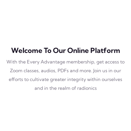
Welcome To Our Online Platform
With the Every Advantage membership, get access to
Zoom classes, audios, PDFs and more. Join us in our
efforts to cultivate greater integrity within ourselves
and in the realm of radionics