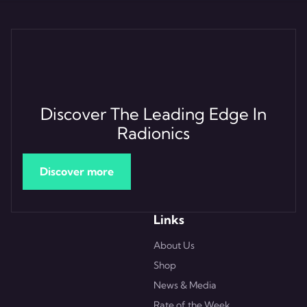
Discover The Leading Edge In
Radionics
Discover more
Links
About Us
Shop
News & Media
Rate of the Week