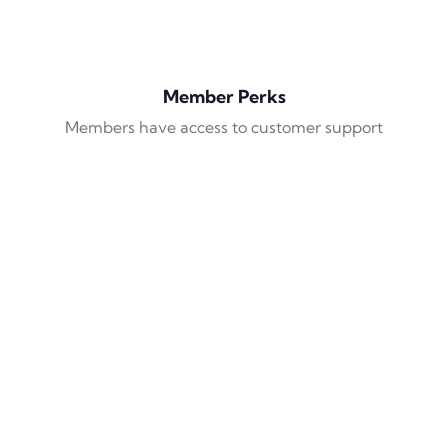
Member Perks
Members have access to customer support