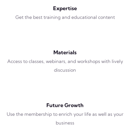
Expertise
Get the best training and educational content
Materials
Access to classes, webinars, and workshops with lively
discussion
Future Growth
Use the membership to enrich your life as well as your
business