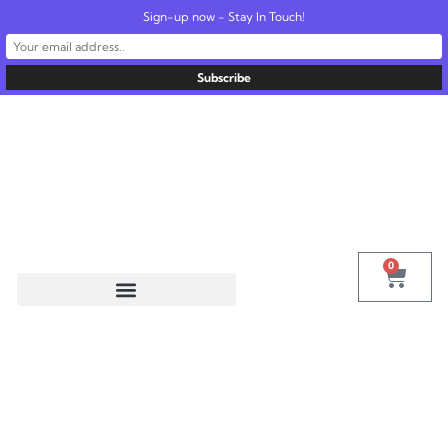
Sign-up now - Stay In Touch!
United States
info@radionics.us
0