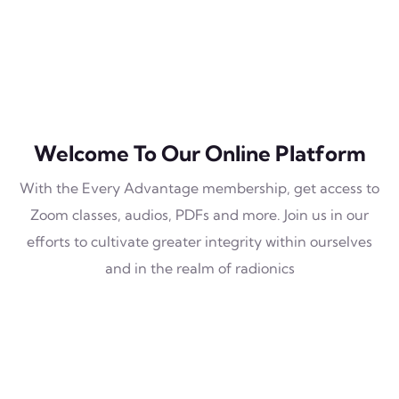
Welcome To Our Online Platform
With the Every Advantage membership, get access to
Zoom classes, audios, PDFs and more. Join us in our
efforts to cultivate greater integrity within ourselves
and in the realm of radionics