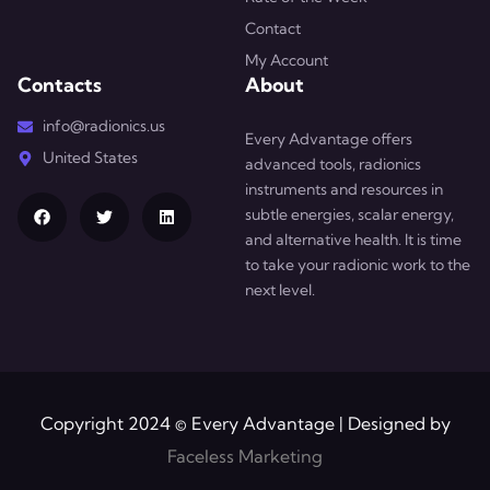
Contact
My Account
Contacts
About
info@radionics.us
Every Advantage offers
United States
advanced tools, radionics
instruments and resources in
subtle energies, scalar energy,
and alternative health. It is time
to take your radionic work to the
next level.
Copyright 2024 © Every Advantage | Designed by
Faceless Marketing