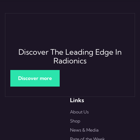
Discover The Leading Edge In
Radionics
Discover more
Links
About Us
Shop
News & Media
Rate of the Week