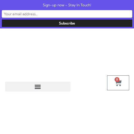
Sign-up now - Stay In Touch!
United States
info@radionics.us
0