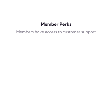
Member Perks
Members have access to customer support