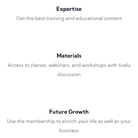
Expertise
Get the best training and educational content
Materials
Access to classes, webinars, and workshops with lively
discussion
Future Growth
Use the membership to enrich your life as well as your
business